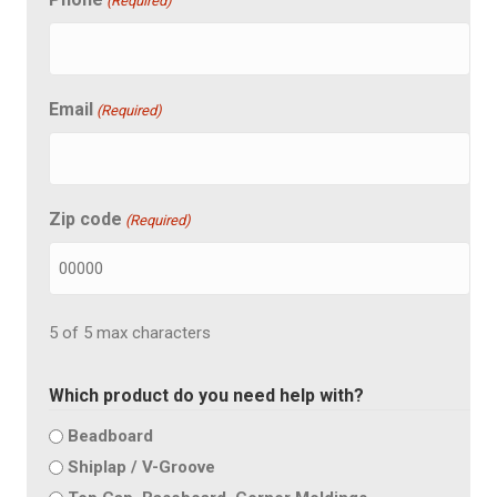
(Required)
Email
(Required)
Zip code
(Required)
5 of 5 max characters
Which product do you need help with?
Beadboard
Shiplap / V-Groove