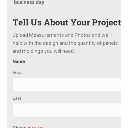
business day
Tell Us About Your Project
Upload Measurements and Photos and we'll
help with the design and the quantity of panels
and moldings you will need.
Name
First
Last
Phone