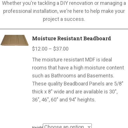
Whether you're tackling a DIY renovation or managing a
professional installation, we're here to help make your
project a success.
Moisture Resistant Beadboard
Price
$
12.00
–
$
37.00
range:
The moisture resistant MDF is ideal
$12.00
rooms that have a high moisture content
through
such as Bathrooms and Basements.
$37.00
These quality Beadboard Panels are 5/8″
thick x 8″ wide and are available is 30″,
36″, 46″, 60″ and 94″ heights.
Height