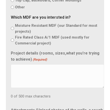
Top Cap, Baseboard, Corner Moldings
Other
Which MDF are you intersted in?
Moisture Resistant MDF (our Standard for most
projects)
Fire Rated Class A/1 MDF (used mostly for
Commercial project)
Project details (rooms, sizes,what you're trying
to achieve)
(Required)
0 of 500 max characters