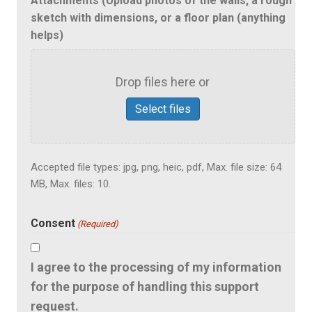
Attachments (Upload photos of the walls, a rough
sketch with dimensions, or a floor plan (anything
helps)
Drop files here or
Select files
Accepted file types: jpg, png, heic, pdf, Max. file size: 64
MB, Max. files: 10.
Consent
(Required)
I agree to the processing of my information
for the purpose of handling this support
request.