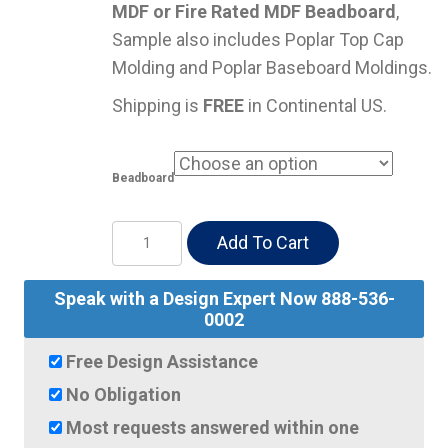
MDF or Fire Rated MDF Beadboard
,
Sample also includes Poplar Top Cap
Molding and Poplar Baseboard Moldings.
Shipping is
FREE
in Continental US.
Beadboard
SAMPLES
Add To Cart
Beadboard,
Top
Speak with a Design Expert Now 888-536-
Cap
0002
&
Free Design Assistance
Base
No Obligation
Moldings
Most requests answered within one
quantity