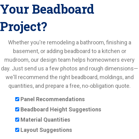
Your Beadboard
Project?
Whether you're remodeling a bathroom, finishing a
basement, or adding beadboard to a kitchen or
mudroom, our design team helps homeowners every
day. Just send us a few photos and rough dimensions—
we'll recommend the right beadboard, moldings, and
quantities, and prepare a free, no-obligation quote.
Panel Recommendations
Beadboard Height Suggestions
Material Quantities
Layout Suggestions