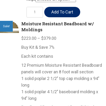
Moisture
Add To Cart
Resistant
Beadboard
Moisture Resistant Beadboard w/
Sale!
Moldings
quantity
Price
$
223.00
–
$
379.00
range:
Buy Kit & Save 7%
$223.00
Each kit contains
through
$379.00
12 Premium Moisture Resistant Beadboard
panels will cover an 8 foot wall section
1 solid poplar 2 1/2″ top cap molding x 94″
long
1 solid poplar 4 1/2″ baseboard molding x
94″ long