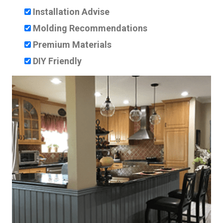
Installation Advise
Molding Recommendations
Premium Materials
DIY Friendly