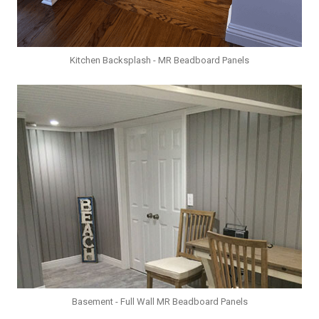
Kitchen Backsplash - MR Beadboard Panels
Basement - Full Wall MR Beadboard Panels