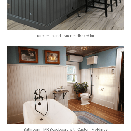
Kitchen Island - MR Beadboard kit
Bathroom - MR Beadboard with Custom Moldings