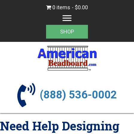
0 items
$0.00
SHOP
(888) 536-0002
Need Help Designing