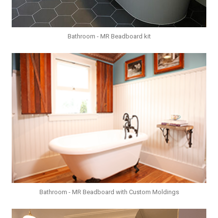
Bathroom - MR Beadboard kit
Bathroom - MR Beadboard with Custom Moldings