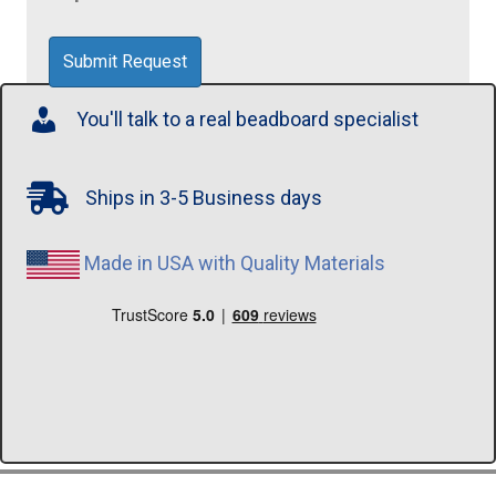
You'll talk to a real beadboard specialist
Ships in 3-5 Business days
Made in USA with Quality Materials