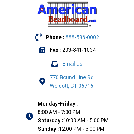
Phone :
888-536-0002
Fax :
203-841-1034
Email Us
770 Bound Line Rd.
Wolcott, CT 06716
Monday-Friday :
8:00 AM - 7:00 PM
Saturday :
10:00 AM - 5:00 PM
Sunday :
12:00 PM - 5:00 PM