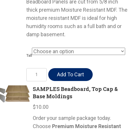
Beadboard Panels are cut from 5/8 inch
thick premium Moisture Resistant MDF. The
moisture resistant MDF is ideal for high
humidity rooms such as a full bath and or
damp basement.
Tall
Moisture
Add To Cart
Resistant
Beadboard
SAMPLES Beadboard, Top Cap &
Base Moldings
w/
Moldings
$
10.00
quantity
Order your sample package today.
Choose
Premium Moisture Resistant