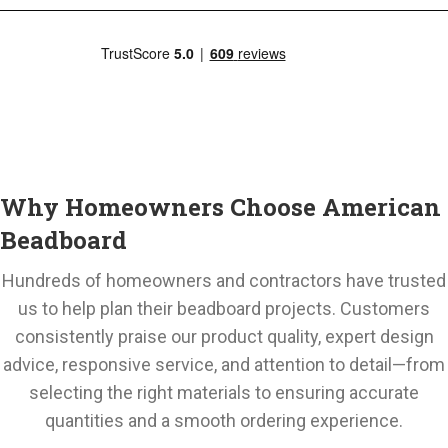
Why Homeowners Choose American
Beadboard
Hundreds of homeowners and contractors have trusted
us to help plan their beadboard projects. Customers
consistently praise our product quality, expert design
advice, responsive service, and attention to detail—from
selecting the right materials to ensuring accurate
quantities and a smooth ordering experience.