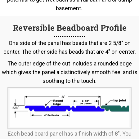
basement.
Reversible Beadboard Profile
One side of the panel has beads that are 2 5/8" on
center. The other side has beads that are 4" on center.
The outer edge of the cut includes a rounded edge
which gives the panel a distinctively smooth feel and is
soothing to the touch.
Each bead board panel has a finish width of 8". You