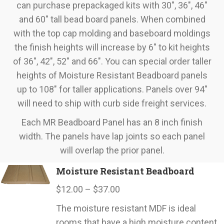
can purchase prepackaged kits with 30", 36", 46"
and 60" tall bead board panels. When combined
with the top cap molding and baseboard moldings
the finish heights will increase by 6" to kit heights
of 36", 42", 52" and 66". You can special order taller
heights of Moisture Resistant Beadboard panels
up to 108" for taller applications. Panels over 94"
will need to ship with curb side freight services.
Each MR Beadboard Panel has an 8 inch finish
width. The panels have lap joints so each panel
will overlap the prior panel.
Moisture Resistant Beadboard
Price
$
12.00
–
$
37.00
range:
The moisture resistant MDF is ideal
$12.00
rooms that have a high moisture content