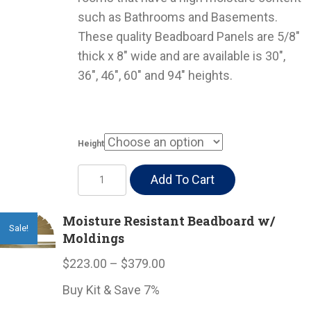
through
such as Bathrooms and Basements.
$37.00
These quality Beadboard Panels are 5/8″
thick x 8″ wide and are available is 30″,
36″, 46″, 60″ and 94″ heights.
Height
Moisture
Add To Cart
Resistant
Beadboard
Moisture Resistant Beadboard w/
Sale!
quantity
Moldings
Price
$
223.00
–
$
379.00
range:
Buy Kit & Save 7%
$223.00