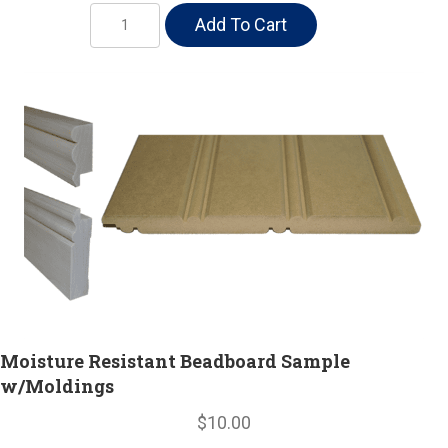
Moisture
Add To Cart
Resistant
Beadboard
w/
Moldings
quantity
Moisture Resistant Beadboard Sample
w/Moldings
$10.00