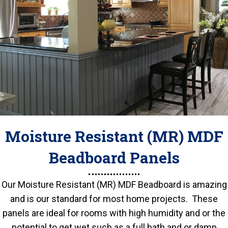
Moisture Resistant (MR) MDF
Beadboard Panels
Our Moisture Resistant (MR) MDF Beadboard is amazing
and is our standard for most home projects. These
panels are ideal for rooms with high humidity and or the
potential to get wet such as a full bath and or damp