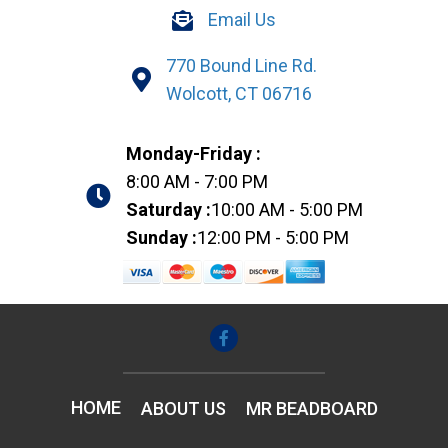
Email Us
770 Bound Line Rd.
Wolcott, CT 06716
Monday-Friday :
8:00 AM - 7:00 PM
Saturday :
10:00 AM - 5:00 PM
Sunday :
12:00 PM - 5:00 PM
HOME
ABOUT US
MR BEADBOARD