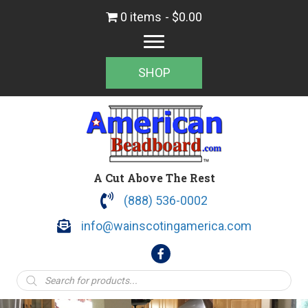
0 items
$0.00
SHOP
A Cut Above The Rest
(888) 536-0002
info@wainscotingamerica.com
Products
search