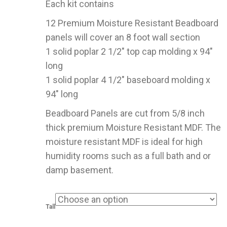
Each kit contains
through
$379.00
12 Premium Moisture Resistant Beadboard
panels will cover an 8 foot wall section
1 solid poplar 2 1/2″ top cap molding x 94″
long
1 solid poplar 4 1/2″ baseboard molding x
94″ long
Beadboard Panels are cut from 5/8 inch
thick premium Moisture Resistant MDF. The
moisture resistant MDF is ideal for high
humidity rooms such as a full bath and or
damp basement.
Tall