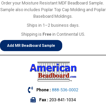
Order your Moisture Resistant MDF Beadboard Sample.
Sample also includes Poplar Top Cap Molding and Poplar
Baseboard Moldings.
Ships in 1–2 business days.
Shipping is
Free
in Continental US.
Add MR Beadboard Sample
Phone :
888-536-0002
Fax :
203-841-1034