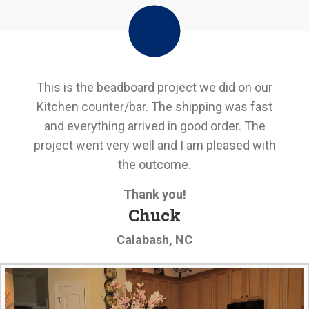
This is the beadboard project we did on our
Kitchen counter/bar. The shipping was fast
and everything arrived in good order. The
project went very well and I am pleased with
the outcome.
Thank you!
Chuck
Calabash, NC