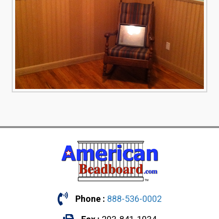
Phone :
888-536-0002