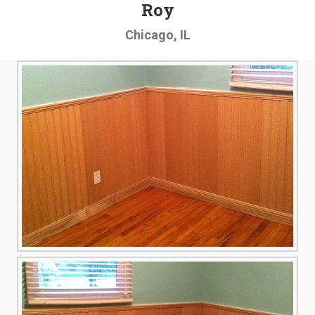
Roy
Chicago, IL