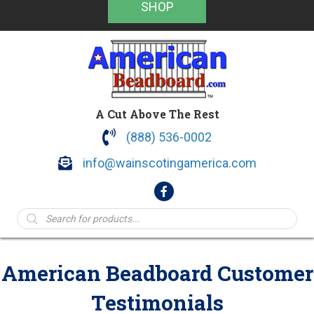
SHOP
A Cut Above The Rest
(888) 536-0002
info@wainscotingamerica.com
Products
search
American Beadboard Customer
Testimonials