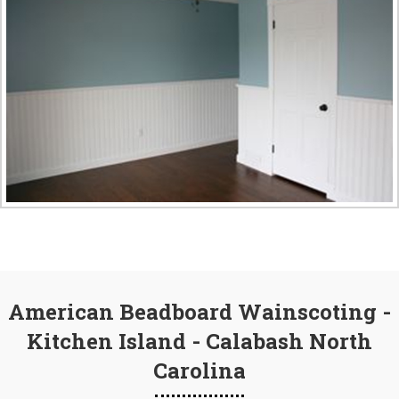
American Beadboard Wainscoting -
Kitchen Island - Calabash North
Carolina