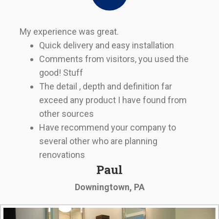
My experience was great.
Quick delivery and easy installation
Comments from visitors, you used the
good! Stuff
The detail , depth and definition far
exceed any product I have found from
other sources
Have recommend your company to
several other who are planning
renovations
Paul
Downingtown, PA