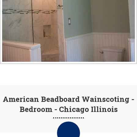
American Beadboard Wainscoting -
Bedroom - Chicago Illinois