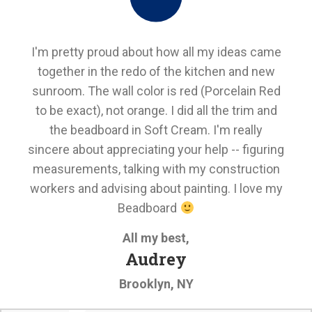
I'm pretty proud about how all my ideas came
together in the redo of the kitchen and new
sunroom. The wall color is red (Porcelain Red
to be exact), not orange. I did all the trim and
the beadboard in Soft Cream. I'm really
sincere about appreciating your help -- figuring
measurements, talking with my construction
workers and advising about painting. I love my
Beadboard
All my best,
Audrey
Brooklyn, NY