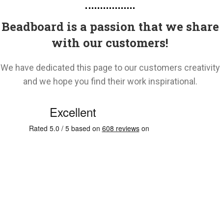
Beadboard is a passion that we share
with our customers!
We have dedicated this page to our customers creativity
and we hope you find their work inspirational.