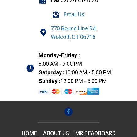
Fax :
203-841-1034
Email Us
770 Bound Line Rd.
Wolcott, CT 06716
Monday-Friday :
8:00 AM - 7:00 PM
Saturday :
10:00 AM - 5:00 PM
Sunday :
12:00 PM - 5:00 PM
HOME
ABOUT US
MR BEADBOARD