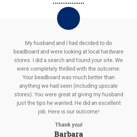
My husband and I had decided to do
beadboard and were looking at local hardware
stores. I did a search and found your site. We
were completely thrilled with the outcome.
Your beadboard was much better than
anything we had seen (including upscale
stores). You were great at giving my husband
just the tips he wanted. He did an excellent
job. Here is our outcome!
Thank you!
Barbara