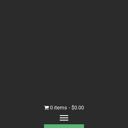
0 items
$0.00