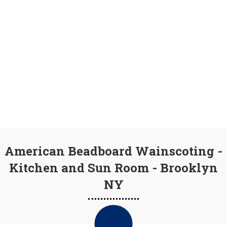
American Beadboard Wainscoting -
Kitchen and Sun Room - Brooklyn
NY