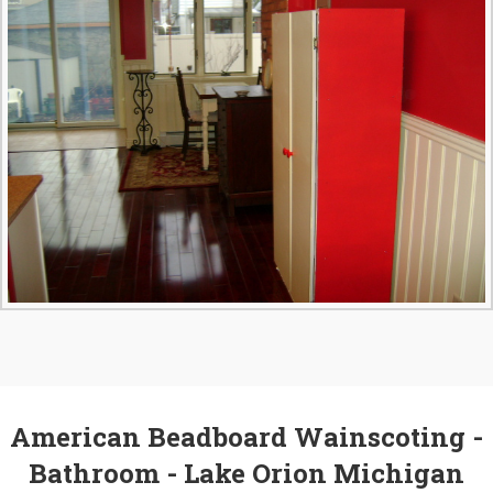
American Beadboard Wainscoting -
Bathroom - Lake Orion Michigan