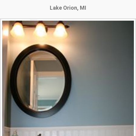
Lake Orion, MI