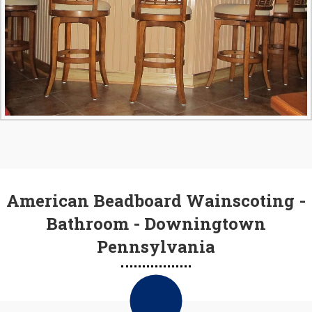
American Beadboard Wainscoting -
Bathroom - Downingtown
Pennsylvania