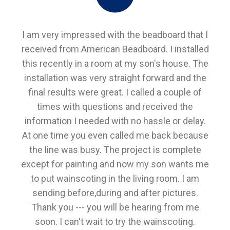
I am very impressed with the beadboard that I
received from American Beadboard. I installed
this recently in a room at my son's house. The
installation was very straight forward and the
final results were great. I called a couple of
times with questions and received the
information I needed with no hassle or delay.
At one time you even called me back because
the line was busy. The project is complete
except for painting and now my son wants me
to put wainscoting in the living room. I am
sending before,during and after pictures.
Thank you --- you will be hearing from me
soon. I can't wait to try the wainscoting.