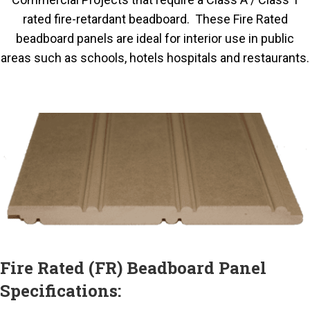
rated fire-retardant beadboard. These Fire Rated
beadboard panels are ideal for interior use in public
areas such as schools, hotels hospitals and restaurants.
Fire Rated (FR) Beadboard Panel
Specifications: