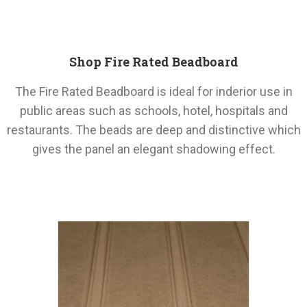
Shop Fire Rated Beadboard
The Fire Rated Beadboard is ideal for inderior use in
public areas such as schools, hotel, hospitals and
restaurants. The beads are deep and distinctive which
gives the panel an elegant shadowing effect.