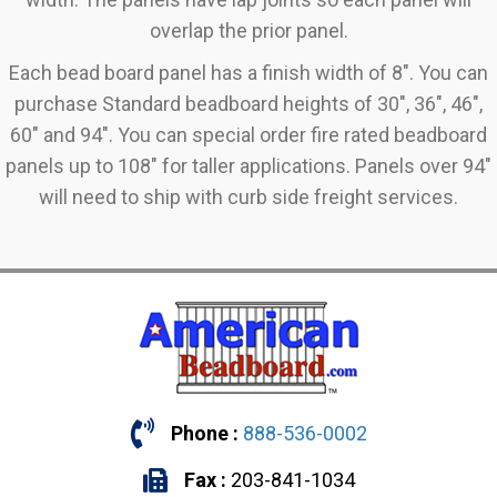
overlap the prior panel.
Each bead board panel has a finish width of 8". You can
purchase Standard beadboard heights of 30", 36", 46",
60" and 94". You can special order fire rated beadboard
panels up to 108" for taller applications. Panels over 94"
will need to ship with curb side freight services.
Phone :
888-536-0002
Fax :
203-841-1034