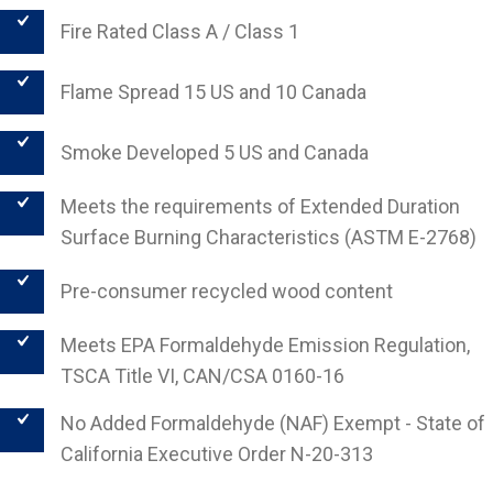
Fire Rated Class A / Class 1
Flame Spread 15 US and 10 Canada
Smoke Developed 5 US and Canada
Meets the requirements of Extended Duration
Surface Burning Characteristics (ASTM E-2768)
Pre-consumer recycled wood content
Meets EPA Formaldehyde Emission Regulation,
TSCA Title VI, CAN/CSA 0160-16
No Added Formaldehyde (NAF) Exempt - State of
California Executive Order N-20-313