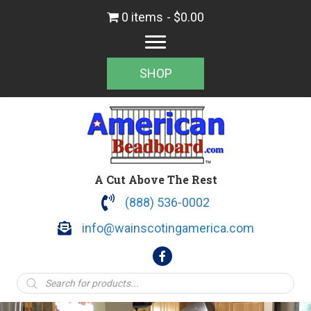
0 items
$0.00
SHOP
A Cut Above The Rest
(888) 536-0002
info@wainscotingamerica.com
Products
search