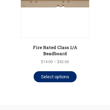
Fire Rated Class 1/A
Beadboard
Price
$
14.00
–
$
42.00
range:
This
$14.00
Select options
product
through
has
$42.00
multiple
variants.
The