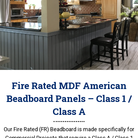
Fire Rated MDF American
Beadboard Panels – Class 1 /
Class A
Our Fire Rated (FR) Beadboard is made specifically for
Commercial Projects that require a Class A / Class 1