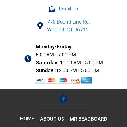
Email Us
770 Bound Line Rd.
Wolcott, CT 06716
Monday-Friday :
8:00 AM - 7:00 PM
Saturday :
10:00 AM - 5:00 PM
Sunday :
12:00 PM - 5:00 PM
HOME
ABOUT US
MR BEADBOARD