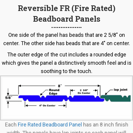
options
Reversible FR (Fire Rated)
may
Beadboard Panels
be
chosen
on
One side of the panel has beads that are 2 5/8" on
the
center. The other side has beads that are 4" on center.
product
The outer edge of the cut includes a rounded edge
page
which gives the panel a distinctively smooth feel and is
soothing to the touch.
Each
Fire Rated Beadboard Panel
has an 8 inch finish
width. The panels have lap joints so each panel will