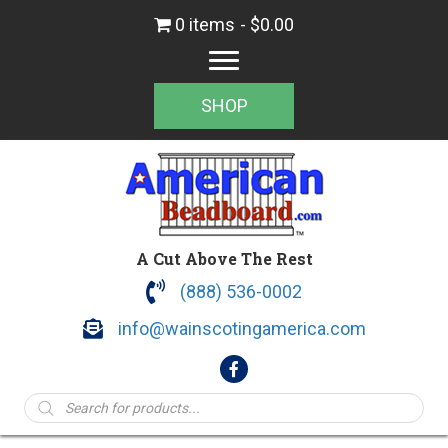
0 items
$0.00
SHOP
A Cut Above The Rest
(888) 536-0002
info@wainscotingamerica.com
Products
search