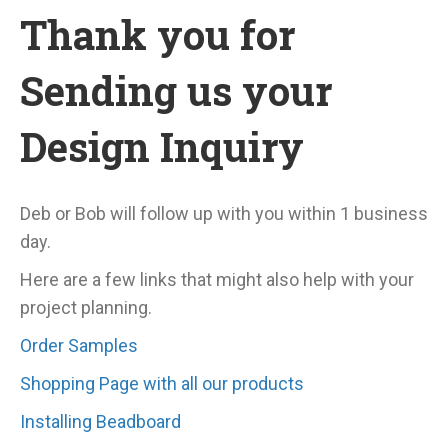
Thank you for
Sending us your
Design Inquiry
Deb or Bob will follow up with you within 1 business
day.
Here are a few links that might also help with your
project planning.
Order Samples
Shopping Page with all our products
Installing Beadboard