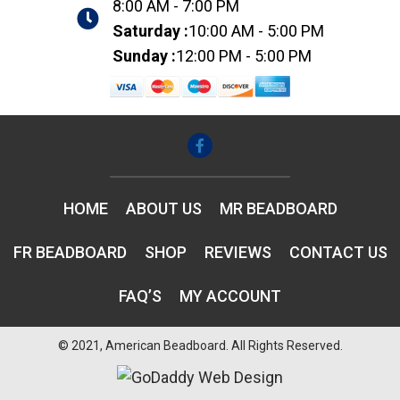
8:00 AM - 7:00 PM
Saturday :
10:00 AM - 5:00 PM
Sunday :
12:00 PM - 5:00 PM
HOME
ABOUT US
MR BEADBOARD
FR BEADBOARD
SHOP
REVIEWS
CONTACT US
FAQ’S
MY ACCOUNT
© 2021, American Beadboard. All Rights Reserved.