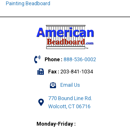
Painting Beadboard
Phone :
888-536-0002
Fax :
203-841-1034
Email Us
770 Bound Line Rd.
Wolcott, CT 06716
Monday-Friday :